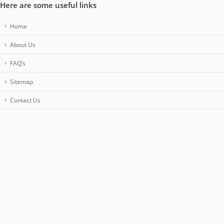
Here are some useful links
Home
About Us
FAQ’s
Sitemap
Contact Us